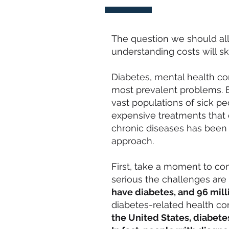
The question we should all 
understanding costs will s
Diabetes, mental health c
most prevalent problems. E
vast populations of sick 
expensive treatments that
chronic diseases has been
approach.
First, take a moment to co
serious the challenges are 
have diabetes, and
96 mill
diabetes-related health co
the United States, diabete