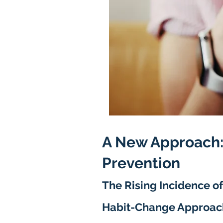
A New Approach:
Prevention
The R
ising Incidence of
Habit-Change Approac