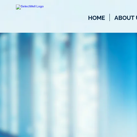
HOME
ABOUT 