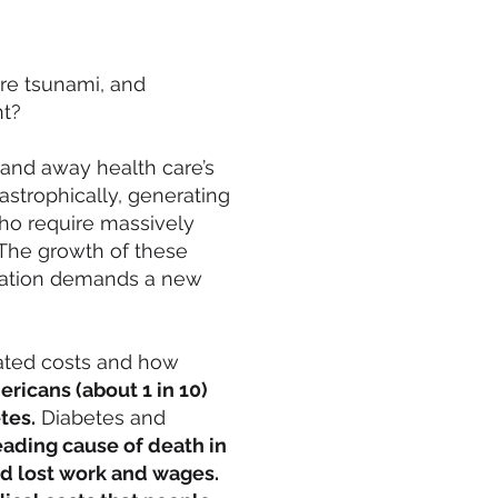
are tsunami, and
nt?
 and away health care’s
strophically, generating
ho require massively
The growth of these
tuation demands a new
iated costs and how
ericans (about 1 in 10)
tes.
Diabetes and
ading cause of death in
nd lost work and wages.