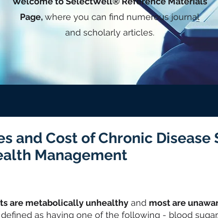
Welcome to SelectWell® Reference Materials
Page,
where you can find numerous journal
and scholarly articles.
es and Cost of Chronic Disease
ealth Management
lts are metabolically unhealthy
and
most are unawa
 defined as having one of the following - blood sugar