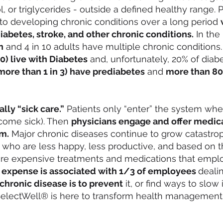
, or triglycerides - outside a defined healthy range.
to developing chronic conditions over a long period
iabetes, stroke, and other chronic conditions.
In the 
n
and 4 in 10 adults have multiple chronic conditions.
10) live with Diabetes
and, unfortunately, 20% of diabe
(more than 1 in 3) have prediabetes
and
more than 80
lly “sick care.”
Patients only “enter” the system wh
ecome sick). Then
physicians engage and offer medica
m.
Major chronic diseases continue to grow catastrop
 who are less happy, less productive, and based on t
ire expensive treatments and medications that emplo
 expense is associated with 1/3 of employees
deali
chronic disease is to prevent
it, or find ways to slow
 SelectWell® is here to transform health management