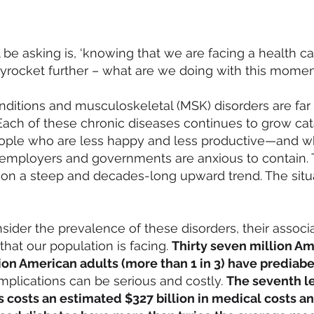
be asking is, ‘knowing that we are facing a health c
kyrocket further – what are we doing with this mome
onditions and
musculoskeletal (MSK) disorders
are far
ach of these chronic diseases continues to grow cata
people who are less happy and less productive—and w
 employers and governments are anxious to contain. 
 on a steep and decades-long upward trend. The si
nsider the prevalence of these disorders, their assoc
that our population is facing.
Thirty seven million Am
ion American adults
(more than 1 in 3) have prediabe
mplications can be serious and costly.
The seventh le
s costs an estimated $327 billion in medical costs a