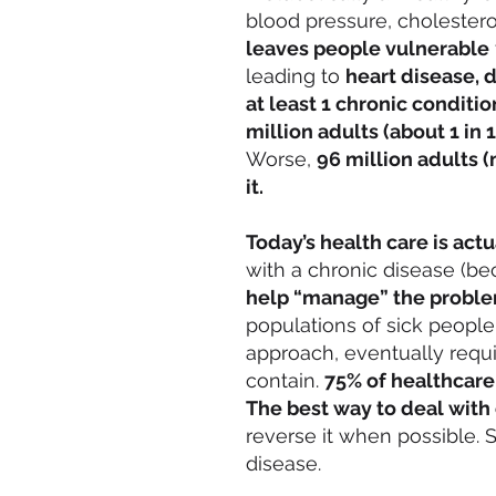
blood pressure, cholesterol
leaves people vulnerable
leading to
heart disease, d
at least 1 chronic conditio
million adults (about 1 in 
Worse,
96 million adults 
it.
Today’s health care is actua
with a chronic disease (b
help “manage” the proble
populations of sick people
approach, eventually requ
contain.
75% of healthcare
The best way to deal with 
reverse it when possible.
disease.