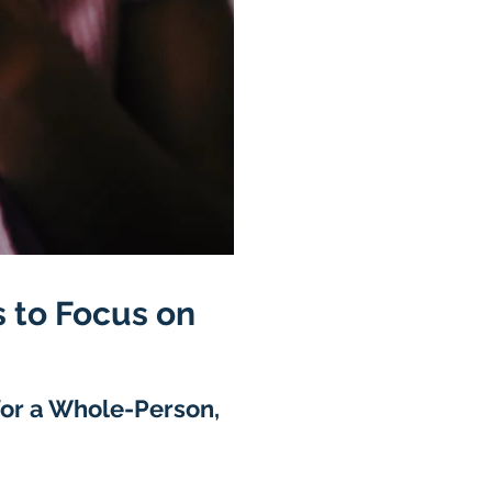
 to Focus on
for a Whole-Person,