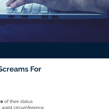
 Screams For
re
of their status.
, waist circumference,