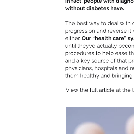
In fact, people with diagn
without diabetes have.
The best way to deal with ch
progression and reverse it 
either.
Our “health care” sy
until they’ve actually beco
procedures to help ease the
and a key source of that 
physicians, hospitals and n
them healthy and bringing ab
View the full article at the