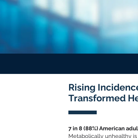
Rising Incidenc
Transformed H
7 in 8 (88%) American adu
Metabolically unhealthy is