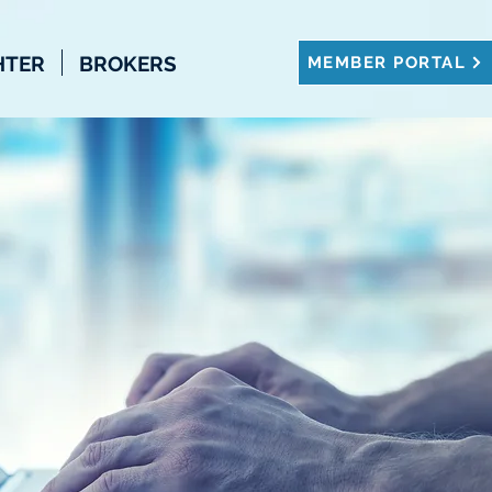
HTER
BROKERS
MEMBER PORTAL