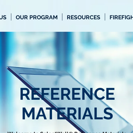
US
OUR PROGRAM
RESOURCES
FIREFIG
REFERENCE
MATERIALS