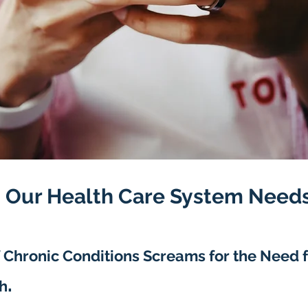
 Our Health Care System Needs
 C
hronic Conditions Screams for the Need 
.
h