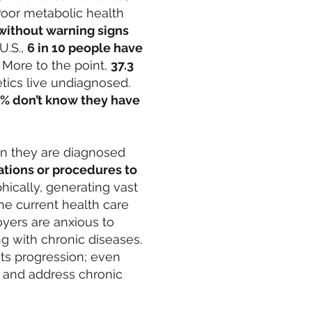
 Poor metabolic health
without warning signs
U.S.,
6 in 10 people have
 More to the point,
37.3
tics live undiagnosed.
% don’t know they have
en they are diagnosed
tions or procedures to
hically, generating vast
he current health care
yers are anxious to
ng with chronic diseases.
 its progression; even
 and address chronic