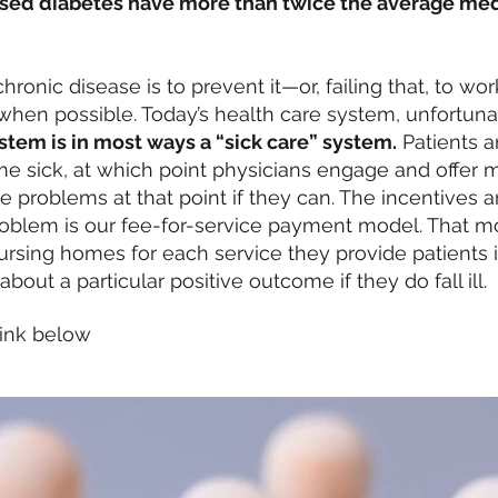
osed diabetes have
more than twice the average
medi
ronic disease is to prevent it—or, failing that, to wor
when possible. Today’s health care system, unfortunatel
stem is in most ways a “sick care” system.
Patients a
me sick, at which point physicians engage and offer 
 problems at that point if they can. The incentives 
problem is our fee-for-service payment model. That 
ursing homes for each service they provide patients 
out a particular positive outcome if they do fall ill.
 link below