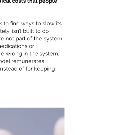
cal costs that people
k to find ways to slow its
y, isn’t built to do
re not part of the system
medications or
are wrong in the system,
model remunerates
instead of for keeping